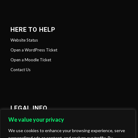
HERE TO HELP
Website Status
Open a WordPress Ticket
Open a Moodle Ticket
Contact Us
LEGAL INFO
We value your privacy
Privacy Policy
Cookies Policy
We use cookies to enhance your browsing experience, serve
personalized ads or content, and analyze our traffic. By