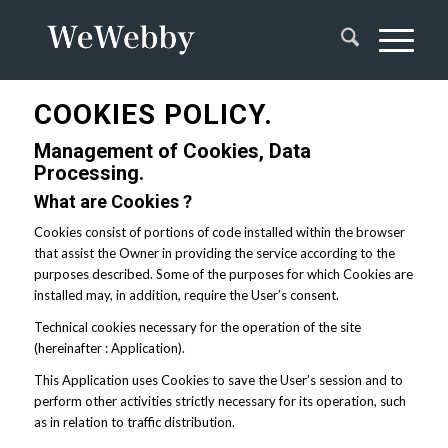
COOKIES POLICY.
Management of Cookies, Data
Processing.
What are Cookies ?
Cookies consist of portions of code installed within the browser
that assist the Owner in providing the service according to the
purposes described. Some of the purposes for which Cookies are
installed may, in addition, require the User’s consent.
Technical cookies necessary for the operation of the site
(hereinafter : Application).
This Application uses Cookies to save the User’s session and to
perform other activities strictly necessary for its operation, such
as in relation to traffic distribution.