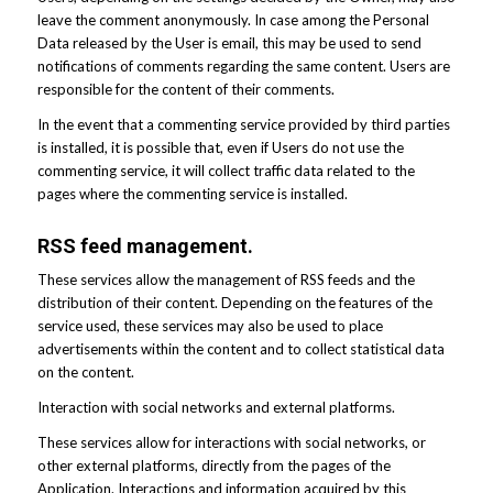
leave the comment anonymously. In case among the Personal
Data released by the User is email, this may be used to send
notifications of comments regarding the same content. Users are
responsible for the content of their comments.
In the event that a commenting service provided by third parties
is installed, it is possible that, even if Users do not use the
commenting service, it will collect traffic data related to the
pages where the commenting service is installed.
RSS feed management.
These services allow the management of RSS feeds and the
distribution of their content. Depending on the features of the
service used, these services may also be used to place
advertisements within the content and to collect statistical data
on the content.
Interaction with social networks and external platforms.
These services allow for interactions with social networks, or
other external platforms, directly from the pages of the
Application. Interactions and information acquired by this