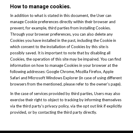
How to manage cookies.
In addition to what is stated in this document, the User can
manage Cookie preferences directly within their browser and
prevent, for example, third parties from installing Cookies.
Through your browser preferences, you can also delete any
Cookies you have installed in the past, including the Cookie in
which consent to the installation of Cookies by this site is
possibly saved. It is important to note that by disabling all
Cookies, the operation of this site may be impaired. You can find
information on how to manage Cookies in your browser at the
following addresses: Google Chrome, Mozilla Firefox, Apple
Safari and Microsoft Windows Explorer (in case of using different
browsers from the mentioned, please refer to the owner’s page).
In the case of services provided by third parties, Users may also
exercise their right to object to tracking by informing themselves
via the third party’s privacy policy, via the opt out link if explicitly
provided, or by contacting the third party directly.