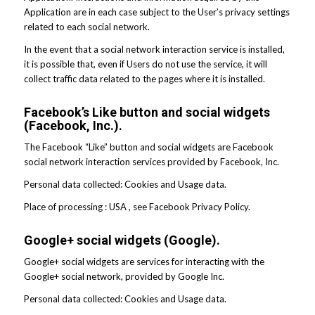
Application are in each case subject to the User’s privacy settings
related to each social network.
In the event that a social network interaction service is installed,
it is possible that, even if Users do not use the service, it will
collect traffic data related to the pages where it is installed.
Facebook’s Like button and social widgets
(Facebook, Inc.).
The Facebook “Like” button and social widgets are Facebook
social network interaction services provided by Facebook, Inc.
Personal data collected: Cookies and Usage data.
Place of processing : USA , see Facebook Privacy Policy.
Google+ social widgets (Google).
Google+ social widgets are services for interacting with the
Google+ social network, provided by Google Inc.
Personal data collected: Cookies and Usage data.