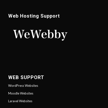
Web Hosting Support
WEB SUPPORT
WordPress Websites
Moodle Websites
Laravel Websites