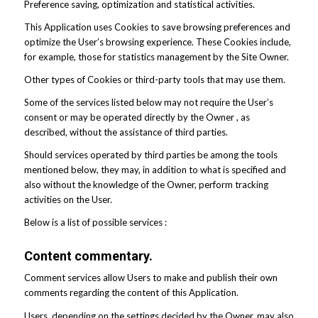
Preference saving, optimization and statistical activities.
This Application uses Cookies to save browsing preferences and
optimize the User’s browsing experience. These Cookies include,
for example, those for statistics management by the Site Owner.
Other types of Cookies or third-party tools that may use them.
Some of the services listed below may not require the User’s
consent or may be operated directly by the Owner , as
described, without the assistance of third parties.
Should services operated by third parties be among the tools
mentioned below, they may, in addition to what is specified and
also without the knowledge of the Owner, perform tracking
activities on the User.
Below is a list of possible services :
Content commentary.
Comment services allow Users to make and publish their own
comments regarding the content of this Application.
Users, depending on the settings decided by the Owner, may also