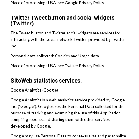
Place of processing : USA, see Google Privacy Policy.
Twitter Tweet button and social widgets
(Twitter).
The Tweet button and Twitter social widgets are services for
interacting with the social network Twitter, provided by Twitter
Inc.
Personal data collected: Cookies and Usage data.
Place of processing : USA, see Twitter Privacy Policy.
SitoWeb statistics services.
Google Analytics (Google)
Google Analytics is a web analytics service provided by Google
Inc. (“Google”). Google uses the Personal Data collected for the
purpose of tracking and examining the use of this Application,
compiling reports and sharing them with other services
developed by Google.
Google may use Personal Data to contextualize and personalize