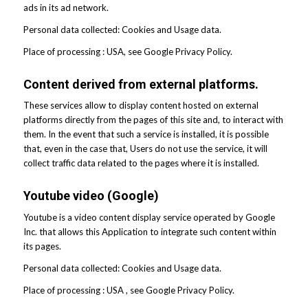
ads in its ad network.
Personal data collected: Cookies and Usage data.
Place of processing : USA, see Google Privacy Policy.
Content derived from external platforms.
These services allow to display content hosted on external
platforms directly from the pages of this site and, to interact with
them. In the event that such a service is installed, it is possible
that, even in the case that, Users do not use the service, it will
collect traffic data related to the pages where it is installed.
Youtube video (Google)
Youtube is a video content display service operated by Google
Inc. that allows this Application to integrate such content within
its pages.
Personal data collected: Cookies and Usage data.
Place of processing : USA , see Google Privacy Policy.