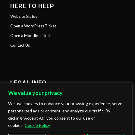
HERE TO HELP
Website Status
Open a WordPress Ticket
Open a Moodle Ticket
Contact Us
LEGAL INFO
We value your privacy
Privacy Policy
Cookies Policy
We use cookies to enhance your browsing experience, serve
personalized ads or content, and analyze our traffic. By
clicking "Accept All", you consent to our use of
cookies.
Cookie Policy