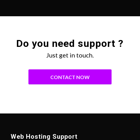
Do you need support ?
Just get in touch.
CONTACT NOW
Web Hosting Support