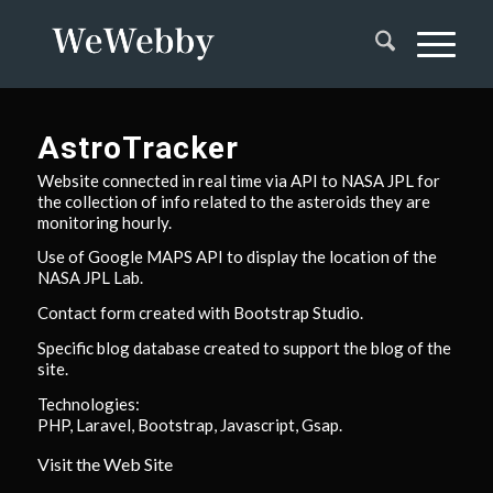
AstroTracker
Website connected in real time via API to NASA JPL for
the collection of info related to the asteroids they are
monitoring hourly.
Use of Google MAPS API to display the location of the
NASA JPL Lab.
Contact form created with Bootstrap Studio.
Specific blog database created to support the blog of the
site.
Technologies:
PHP, Laravel, Bootstrap, Javascript, Gsap.
Visit the Web Site