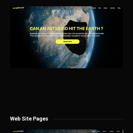
Web Site Pages