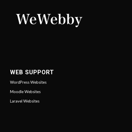
WEB SUPPORT
WordPress Websites
Moodle Websites
Laravel Websites