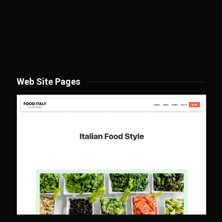
Web Site Pages