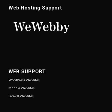
Web Hosting Support
WEB SUPPORT
WordPress Websites
Moodle Websites
Laravel Websites