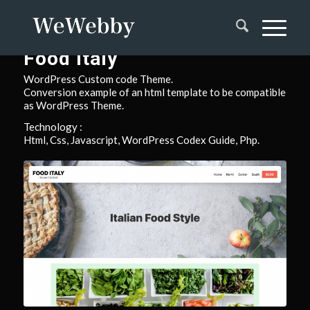
Food Italy
WordPress Custom code Theme.
Conversion example of an html template to be compatible
as WordPress Theme.
Technology :
Html, Css, Javascript, WordPress Codex Guide, Php.