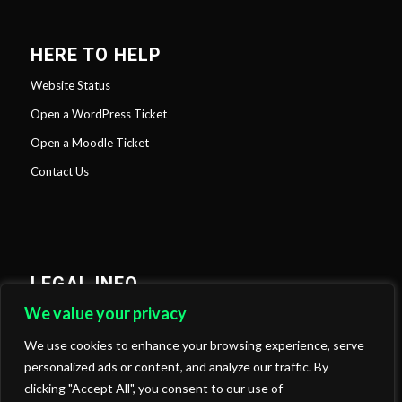
HERE TO HELP
Website Status
Open a WordPress Ticket
Open a Moodle Ticket
Contact Us
LEGAL INFO
We value your privacy
Privacy Policy
Cookies Policy
We use cookies to enhance your browsing experience, serve
personalized ads or content, and analyze our traffic. By
clicking "Accept All", you consent to our use of