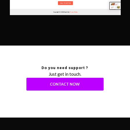
Do you need support ?
Just get in touch.
CONTACT NOW