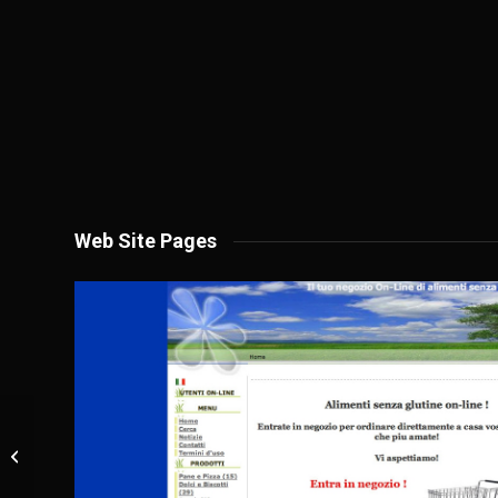
Web Site Pages
Nicomat Srl