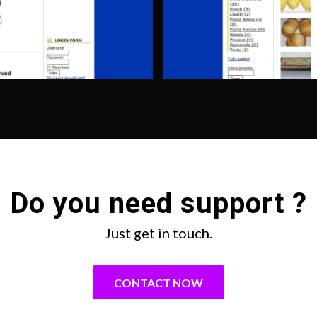
Do you need support ?
Just get in touch.
CONTACT NOW