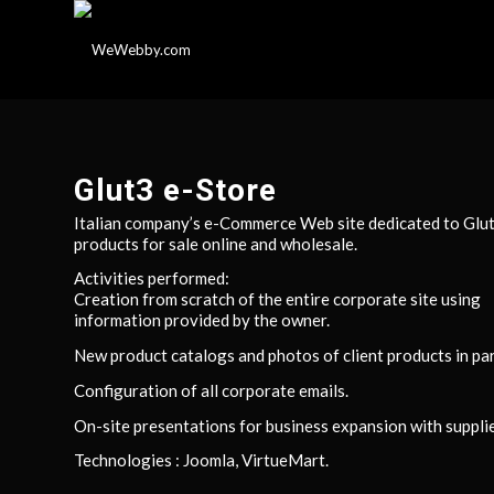
Glut3 e-Store
Italian company’s e-Commerce Web site dedicated to Glu
products for sale online and wholesale.
Activities performed:
Creation from scratch of the entire corporate site using
information provided by the owner.
New product catalogs and photos of client products in par
Configuration of all corporate emails.
On-site presentations for business expansion with supplie
Technologies : Joomla, VirtueMart.