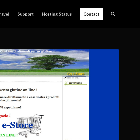
ravel
Support
Hosting Status
Contact