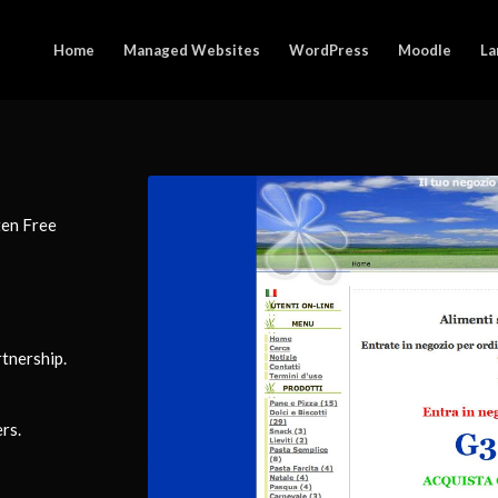
Home
Managed Websites
WordPress
Moodle
La
ten Free
tnership.
rs.