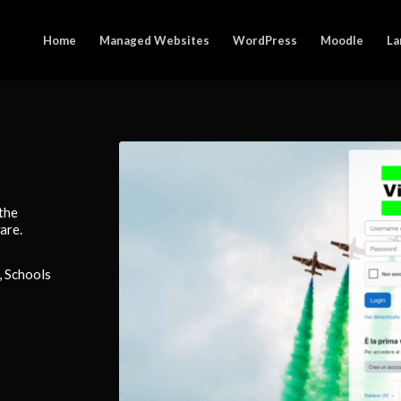
Home
Managed Websites
WordPress
Moodle
La
 the
are.
, Schools