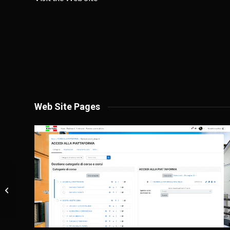
Web Site Pages
Eugenia Santolero