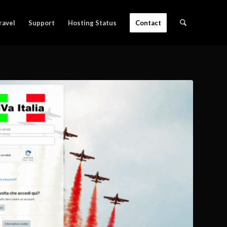
ravel
Support
Hosting Status
Contact