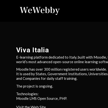
Viva Italia
E-learning platform dedicated to Italy, built with Moodle,
world’s most advanced open-source online learning softw
Moodle has over 300 million registered users worldwide.
It is used by States, Government Institutions, Universities
and Companies for daily staff training.
The project is ongoing.
Technologies:
Moodle LMS Open Source, PHP.
Visit the Web Site