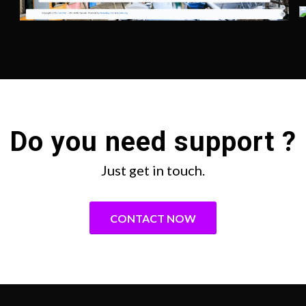
Do you need support ?
Just get in touch.
CONTACT NOW